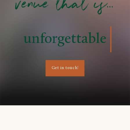
venue that is...
unforgettable
Get in touch!