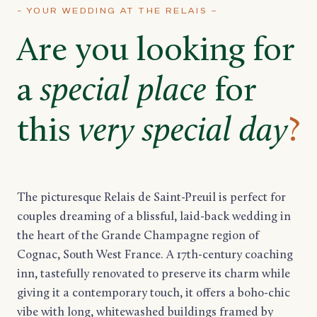
- YOUR WEDDING AT THE RELAIS –
Are you looking for
a
special place
for
this
very special day
?
The picturesque Relais de Saint-Preuil is perfect for
couples dreaming of a blissful, laid-back wedding in
the heart of the Grande Champagne region of
Cognac, South West France. A 17th-century coaching
inn, tastefully renovated to preserve its charm while
giving it a contemporary touch, it offers a boho-chic
vibe with long, whitewashed buildings framed by