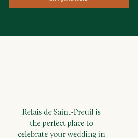
Relais de Saint-Preuil is
the perfect place to
celebrate your wedding in