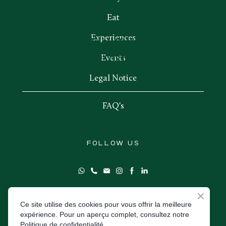
where
charm, elegance, and
Eat
personalisation
combine to
Experiences
create a truly unique and
unforgettable experience.
Events
Legal Notice
FAQ's
FOLLOW US
Ce site utilise des cookies pour vous offrir la meilleure
expérience. Pour un aperçu complet, consultez notre
Book direct
Politique de confidentialité.