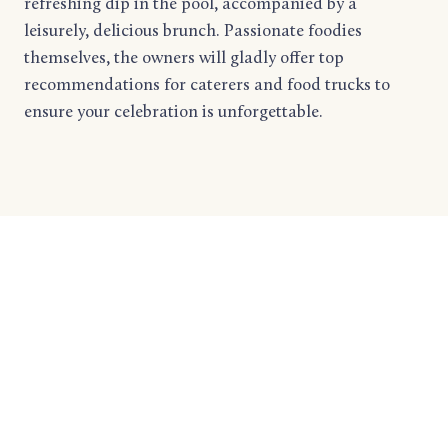
refreshing dip in the pool, accompanied by a
leisurely, delicious brunch. Passionate foodies
themselves, the owners will gladly offer top
recommendations for caterers and food trucks to
ensure your celebration is unforgettable.