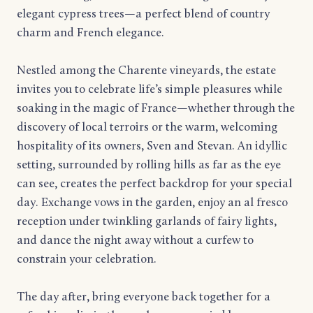
elegant cypress trees—a perfect blend of country
charm and French elegance.
Nestled among the Charente vineyards, the estate
invites you to celebrate life’s simple pleasures while
soaking in the magic of France—whether through the
discovery of local terroirs or the warm, welcoming
hospitality of its owners, Sven and Stevan. An idyllic
setting, surrounded by rolling hills as far as the eye
can see, creates the perfect backdrop for your special
day. Exchange vows in the garden, enjoy an al fresco
reception under twinkling garlands of fairy lights,
and dance the night away without a curfew to
constrain your celebration.
The day after, bring everyone back together for a