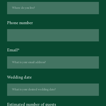
Phone number
Email
*
Wedding date
Estimated number of guests