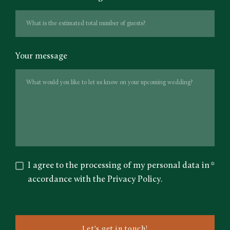
Your message
I agree to the processing of my personal data in
*
accordance with the Privacy Policy.
Let's get in touch!