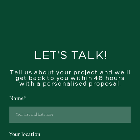
LET'S TALK!
Tell us about your project and we'll
get back to you within 48 hours
with a personalised proposal.
Name
*
Your location