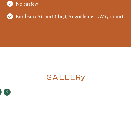
No curfew
Bordeaux Airport (1h15), Angoûleme TGV (30 min)
GALLERy