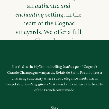
an
authentic and
enchanting
setting, in the
heart of the Cognac
vineyards. We offer a full
range of bespoke services,
ensuring that every detail
of your day reflects your
vision. For those dreaming
Nestled in the idyllic and rolling landscape of Cognac's
Grande Champagne vineyards, Relais de Saint-Preuil offers a
of an intimate celebration
charming sanctuary where rustic elegance meets warm
surrounded by your
hospitality, inviting guests to unwind and embrace the beauty
of the French countryside.
loved-ones, our estate
provides a peaceful setting
Stay