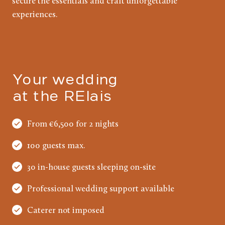
secure the essentials and craft unforgettable
experiences.
Your wedding
at the RElais
From €6,500 for 2 nights
100 guests max.
30 in-house guests sleeping on-site
Professional wedding support available
Caterer not imposed